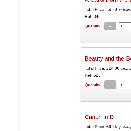
Total Price:
£9.50
(Includin
Ref: 346
-
Quantity:
Beauty and the B
Total Price:
£24.00
(Includ
Ref: 623
-
Quantity:
Canon in D
Total Price:
£9.95
(Includin