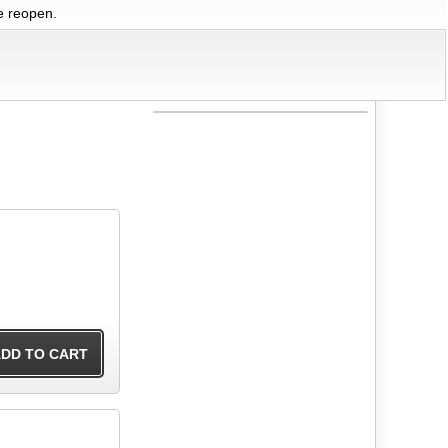
we reopen.