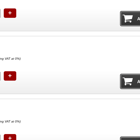
+
ing VAT at 0%)
+
ing VAT at 0%)
+