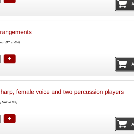
rrangements
ing VAT at 0%)
+
r harp, female voice and two percussion players
g VAT at 0%)
+