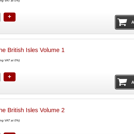
ing VAT at 0%)
+
he British Isles Volume 1
ing VAT at 0%)
+
he British Isles Volume 2
ing VAT at 0%)