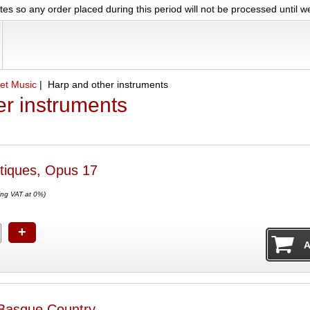
es so any order placed during this period will not be processed until 
et Music
| Harp and other instruments
er instruments
tiques, Opus 17
ing VAT at 0%)
+
 Basque Country