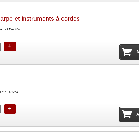
arpe et instruments à cordes
ing VAT at 0%)
+
g VAT at 0%)
+