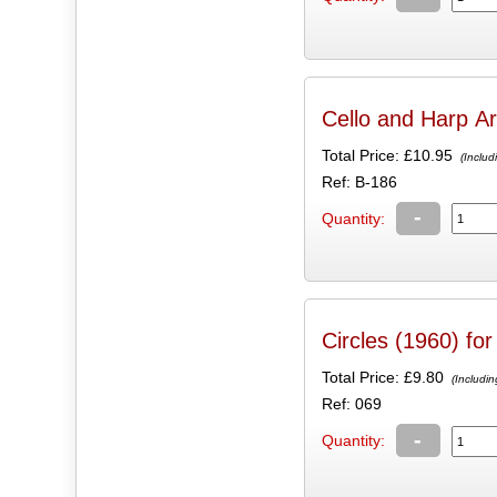
Cello and Harp A
Total Price:
£10.95
(Includ
Ref: B-186
-
Quantity:
Circles (1960) fo
Total Price:
£9.80
(Includin
Ref: 069
-
Quantity: