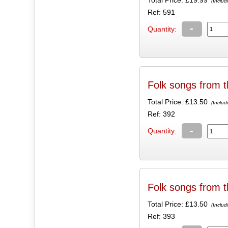
(Includ
Ref: 591
-
Quantity:
Folk songs from t
Total Price:
£13.50
(Includ
Ref: 392
-
Quantity:
Folk songs from t
Total Price:
£13.50
(Includ
Ref: 393