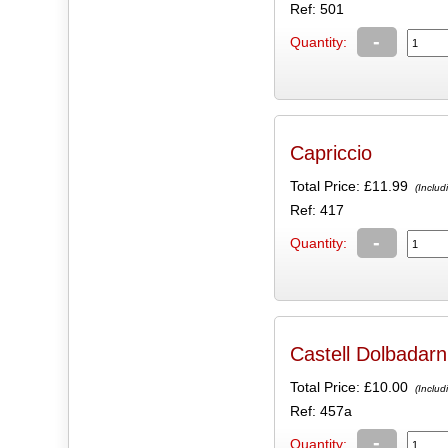
Ref: 501
-
Quantity:
Capriccio
Total Price:
£11.99
(Includ
Ref: 417
-
Quantity:
Castell Dolbadarn
Total Price:
£10.00
(Includ
Ref: 457a
-
Quantity: