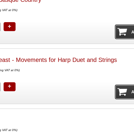
g VAT at 0%)
+
east - Movements for Harp Duet and Strings
ing VAT at 0%)
+
g VAT at 0%)