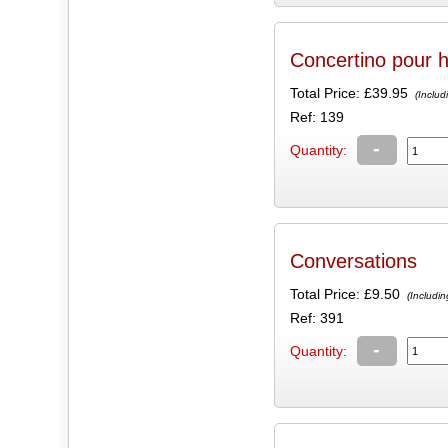
Concertino pour h
Total Price:
£39.95
(Includ
Ref: 139
-
Quantity:
Conversations
Total Price:
£9.50
(Includin
Ref: 391
-
Quantity: