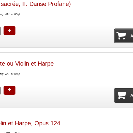
sacrée; II. Danse Profane)
ing VAT at 0%)
+
te ou Violin et Harpe
ing VAT at 0%)
+
olin et Harpe, Opus 124