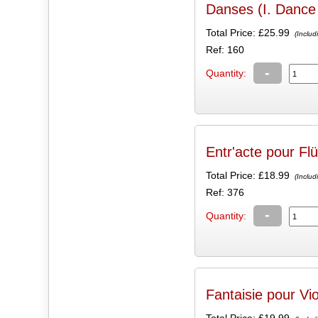
Danses (I. Dance 
Total Price:
£25.99
(Includ
Ref: 160
-
Quantity:
Entr'acte pour Flü
Total Price:
£18.99
(Includ
Ref: 376
-
Quantity:
Fantaisie pour Vi
Total Price:
£19.99