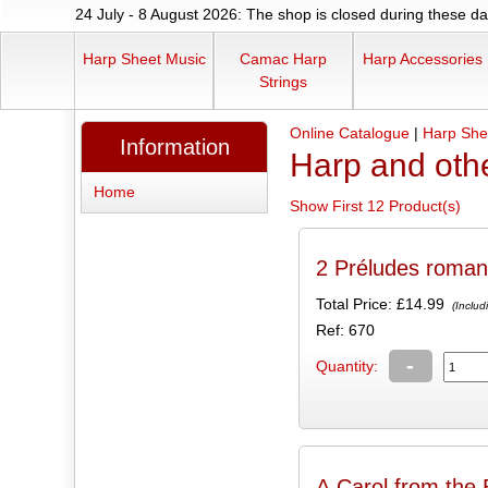
24 July - 8 August 2026: The shop is closed during these dat
Harp Sheet Music
Camac Harp
Harp Accessories
Strings
Online Catalogue
|
Harp She
Information
Harp and oth
Home
Show First 12 Product(s)
2 Préludes roman
Total Price:
£14.99
(Includ
Ref: 670
-
Quantity:
A Carol from the