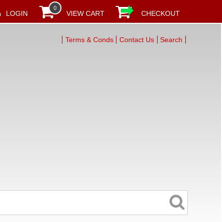
0
LOGIN
VIEW CART
CHECKOUT
Terms & Conds
Contact Us
Search