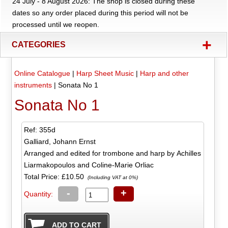
24 July - 8 August 2026: The shop is closed during these
dates so any order placed during this period will not be
processed until we reopen.
+
CATEGORIES
Online Catalogue
|
Harp Sheet Music
|
Harp and other
instruments
|
Sonata No 1
Sonata No 1
Ref: 355d
Galliard, Johann Ernst
Arranged and edited for trombone and harp by Achilles
Liarmakopoulos and Coline-Marie Orliac
Total Price:
£10.50
(Including VAT at 0%)
-
+
Quantity: