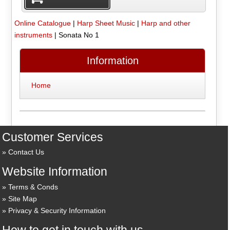
Online Catalogue
|
Harp Sheet Music
|
Harp and other
instruments
|
Sonata No 1
Information
Home
Customer Services
Contact Us
Website Information
Terms & Conds
Site Map
Privacy & Security Information
How to get in touch with us