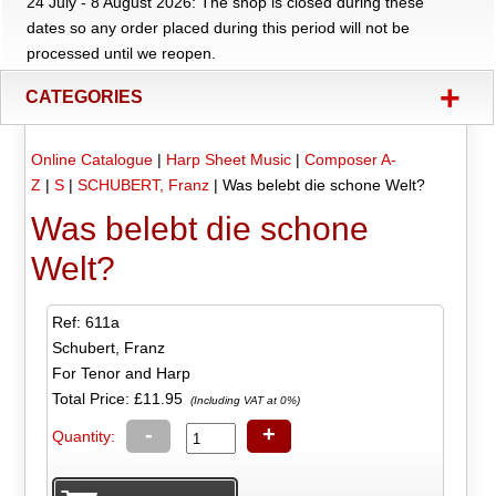
24 July - 8 August 2026: The shop is closed during these
dates so any order placed during this period will not be
processed until we reopen.
+
CATEGORIES
Online Catalogue
|
Harp Sheet Music
|
Composer A-
Z
|
S
|
SCHUBERT, Franz
|
Was belebt die schone Welt?
Was belebt die schone
Welt?
Ref: 611a
Schubert, Franz
For Tenor and Harp
Total Price:
£11.95
(Including VAT at 0%)
-
+
Quantity: