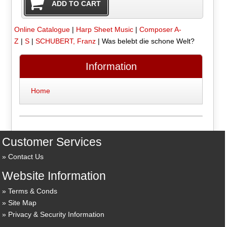
Online Catalogue
|
Harp Sheet Music
|
Composer A-
Z
|
S
|
SCHUBERT, Franz
|
Was belebt die schone Welt?
Information
Home
Customer Services
Contact Us
Website Information
Terms & Conds
Site Map
Privacy & Security Information