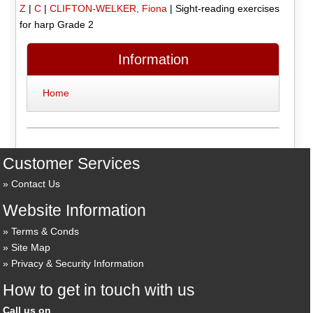
Z
|
C
|
CLIFTON-WELKER, Fiona
|
Sight-reading exercises
for harp Grade 2
Information
Home
Customer Services
Contact Us
Website Information
Terms & Conds
Site Map
Privacy & Security Information
How to get in touch with us
Call us on