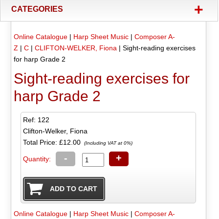
+
CATEGORIES
Online Catalogue
|
Harp Sheet Music
|
Composer A-
Z
|
C
|
CLIFTON-WELKER, Fiona
|
Sight-reading exercises
for harp Grade 2
Sight-reading exercises for
harp Grade 2
Ref: 122
Clifton-Welker, Fiona
Total Price:
£12.00
(Including VAT at 0%)
-
+
Quantity:
Online Catalogue
|
Harp Sheet Music
|
Composer A-