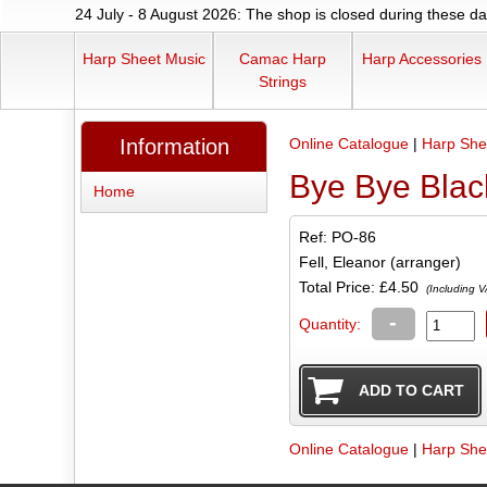
24 July - 8 August 2026: The shop is closed during these dat
Harp Sheet Music
Camac Harp
Harp Accessories
Strings
Information
Online Catalogue
|
Harp She
Bye Bye Blac
Home
Ref: PO-86
Fell, Eleanor (arranger)
Total Price:
£4.50
(Including V
-
Quantity:
Online Catalogue
|
Harp She