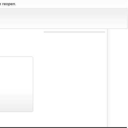
we reopen.