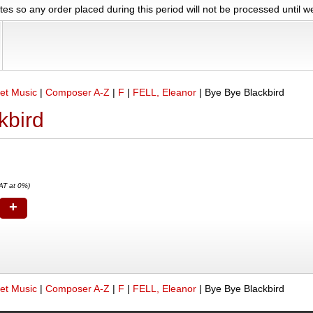
es so any order placed during this period will not be processed until 
et Music
|
Composer A-Z
|
F
|
FELL, Eleanor
|
Bye Bye Blackbird
kbird
AT at 0%)
+
et Music
|
Composer A-Z
|
F
|
FELL, Eleanor
|
Bye Bye Blackbird