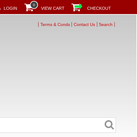
0
LOGIN
VIEW CART
CHECKOUT
Terms & Conds
Contact Us
Search