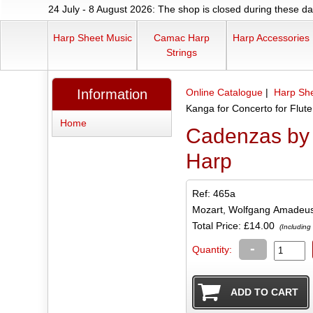
24 July - 8 August 2026: The shop is closed during these dat
Harp Sheet Music
Camac Harp
Harp Accessories
Strings
Information
Online Catalogue
|
Harp Sh
Kanga for Concerto for Flut
Home
Cadenzas by 
Harp
Ref: 465a
Mozart, Wolfgang Amadeu
Total Price:
£14.00
(Including
-
Quantity: