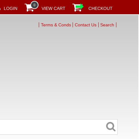
0
LOGIN
VIEW CART
CHECKOUT
Terms & Conds
Contact Us
Search