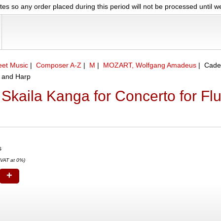
es so any order placed during this period will not be processed until 
eet Music
|
Composer A-Z
|
M
|
MOZART, Wolfgang Amadeus
|
Cade
e and Harp
Skaila Kanga for Concerto for Fl
s
 VAT at 0%)
+