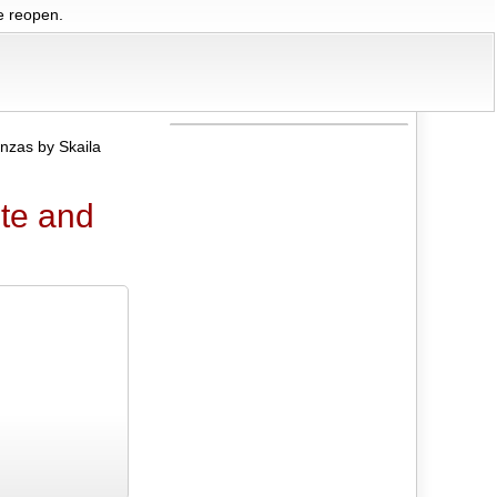
we reopen.
nzas by Skaila
ute and