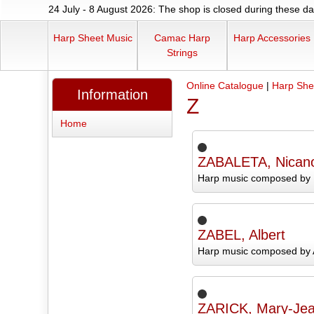
24 July - 8 August 2026: The shop is closed during these dat
Harp Sheet Music
Camac Harp
Harp Accessories
Strings
Online Catalogue
|
Harp She
Information
Z
Home
ZABALETA, Nican
Harp music composed by 
ZABEL, Albert
Harp music composed by A
ZARICK, Mary-Je