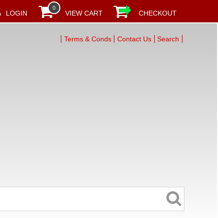
0
LOGIN
VIEW CART
CHECKOUT
Terms & Conds
Contact Us
Search