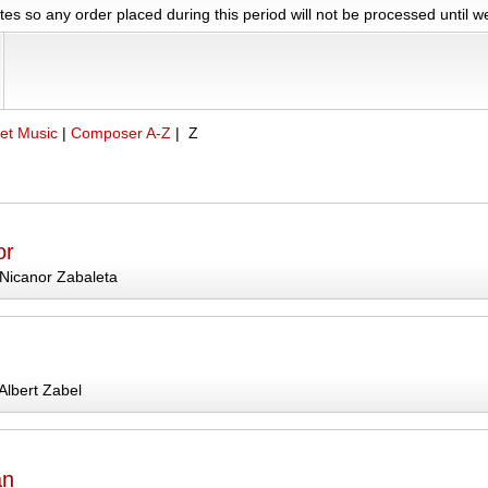
es so any order placed during this period will not be processed until 
et Music
|
Composer A-Z
| Z
or
Nicanor Zabaleta
lbert Zabel
an