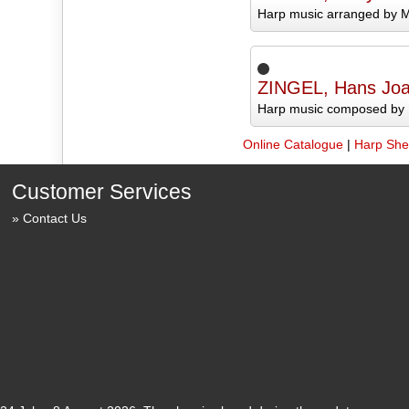
Harp music arranged by M
ZINGEL, Hans Jo
Harp music composed by 
Online Catalogue
|
Harp She
Customer Services
Contact Us