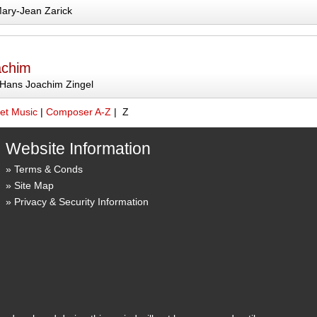
ary-Jean Zarick
achim
Hans Joachim Zingel
et Music
|
Composer A-Z
| Z
Website Information
Terms & Conds
Site Map
Privacy & Security Information