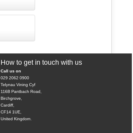
How to get in touch with us
Call us on
029 2062 0900
Telynau Vining Cyf
116B Pantbach Road,
Birchgrove,
Cardiff,
CF14 1UE,
United Kingdom.