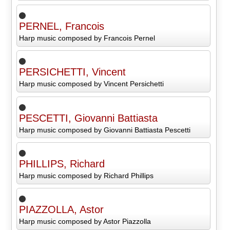
PERNEL, Francois
Harp music composed by Francois Pernel
PERSICHETTI, Vincent
Harp music composed by Vincent Persichetti
PESCETTI, Giovanni Battiasta
Harp music composed by Giovanni Battiasta Pescetti
PHILLIPS, Richard
Harp music composed by Richard Phillips
PIAZZOLLA, Astor
Harp music composed by Astor Piazzolla