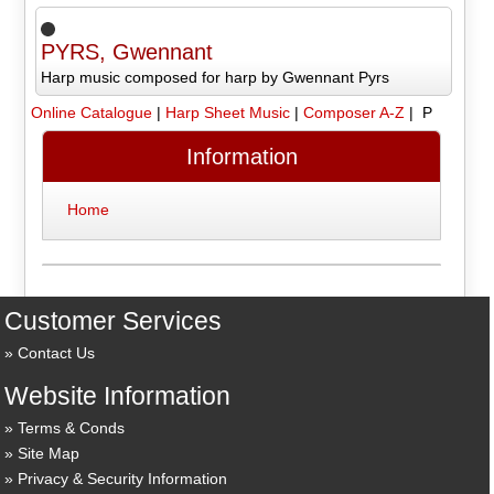
PYRS, Gwennant
Harp music composed for harp by Gwennant Pyrs
Online Catalogue
|
Harp Sheet Music
|
Composer A-Z
| P
Information
Home
Customer Services
Contact Us
Website Information
Terms & Conds
Site Map
Privacy & Security Information