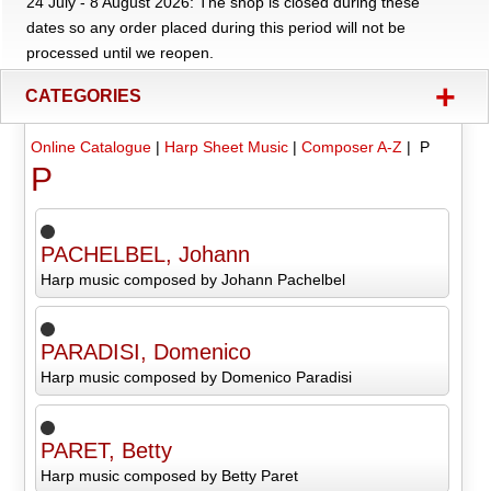
24 July - 8 August 2026: The shop is closed during these
dates so any order placed during this period will not be
processed until we reopen.
+
CATEGORIES
Online Catalogue
|
Harp Sheet Music
|
Composer A-Z
| P
P
PACHELBEL, Johann
Harp music composed by Johann Pachelbel
PARADISI, Domenico
Harp music composed by Domenico Paradisi
PARET, Betty
Harp music composed by Betty Paret