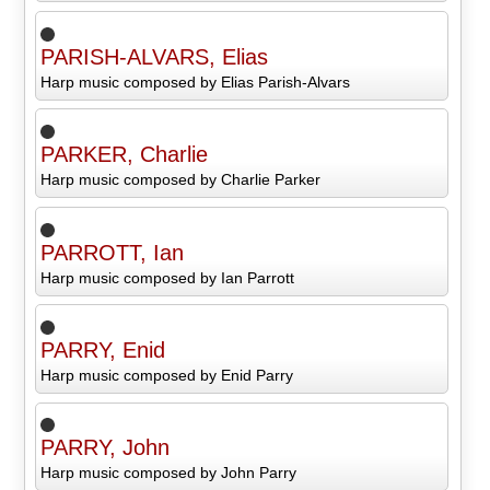
PARISH-ALVARS, Elias
Harp music composed by Elias Parish-Alvars
PARKER, Charlie
Harp music composed by Charlie Parker
PARROTT, Ian
Harp music composed by Ian Parrott
PARRY, Enid
Harp music composed by Enid Parry
PARRY, John
Harp music composed by John Parry