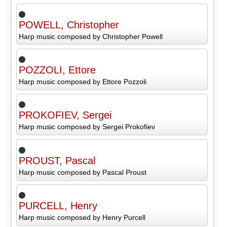
POWELL, Christopher
Harp music composed by Christopher Powell
POZZOLI, Ettore
Harp music composed by Ettore Pozzoli
PROKOFIEV, Sergei
Harp music composed by Sergei Prokofiev
PROUST, Pascal
Harp music composed by Pascal Proust
PURCELL, Henry
Harp music composed by Henry Purcell