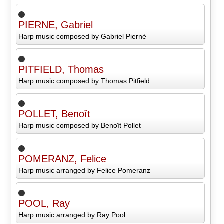
PIERNE, Gabriel
Harp music composed by Gabriel Pierné
PITFIELD, Thomas
Harp music composed by Thomas Pitfield
POLLET, Benoît
Harp music composed by Benoît Pollet
POMERANZ, Felice
Harp music arranged by Felice Pomeranz
POOL, Ray
Harp music arranged by Ray Pool