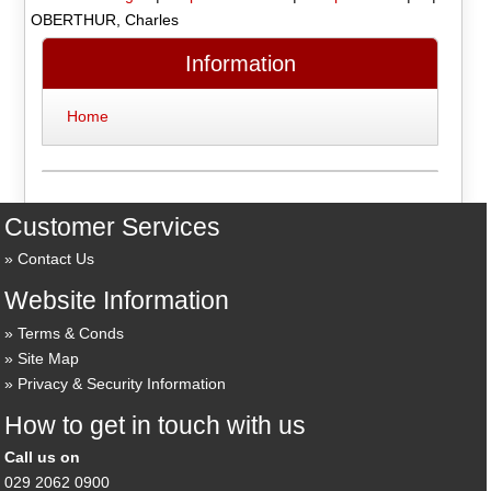
OBERTHUR, Charles
Information
Home
Customer Services
Contact Us
Website Information
Terms & Conds
Site Map
Privacy & Security Information
How to get in touch with us
Call us on
029 2062 0900