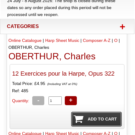
24 July - 8 August 2026: The shop is closed during these
dates so any order placed during this period will not be
processed until we reopen.
+
CATEGORIES
Online Catalogue
|
Harp Sheet Music
|
Composer A-Z
|
O
|
OBERTHUR, Charles
OBERTHUR, Charles
12 Exercices pour la Harpe, Opus 322
Total Price:
£4.95
(Including VAT at 0%)
Ref: 485
-
+
Quantity:
Online Catalogue
|
Harp Sheet Music
|
Composer A-Z
|
O
|