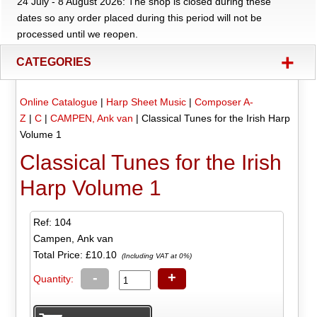
24 July - 8 August 2026: The shop is closed during these
dates so any order placed during this period will not be
processed until we reopen.
+
CATEGORIES
Online Catalogue
|
Harp Sheet Music
|
Composer A-
Z
|
C
|
CAMPEN, Ank van
|
Classical Tunes for the Irish Harp
Volume 1
Classical Tunes for the Irish
Harp Volume 1
Ref: 104
Campen, Ank van
Total Price:
£10.10
(Including VAT at 0%)
-
+
Quantity: