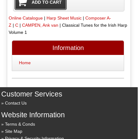
Online Catalogue
|
Harp Sheet Music
|
Composer A-
Z
|
C
|
CAMPEN, Ank van
|
Classical Tunes for the Irish Harp
Volume 1
Information
Home
Customer Services
Contact Us
Website Information
Terms & Conds
Site Map
Privacy & Security Information