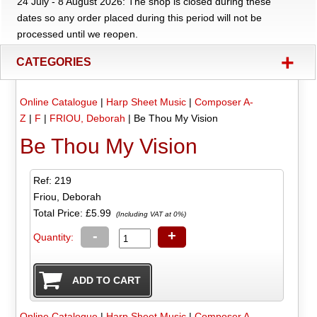
24 July - 8 August 2026: The shop is closed during these
dates so any order placed during this period will not be
processed until we reopen.
+
CATEGORIES
Online Catalogue
|
Harp Sheet Music
|
Composer A-
Z
|
F
|
FRIOU, Deborah
|
Be Thou My Vision
Be Thou My Vision
Ref: 219
Friou, Deborah
Total Price:
£5.99
(Including VAT at 0%)
-
+
Quantity:
Online Catalogue
|
Harp Sheet Music
|
Composer A-