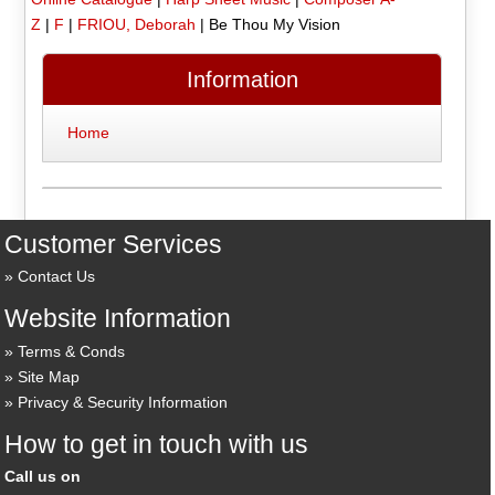
Z
|
F
|
FRIOU, Deborah
|
Be Thou My Vision
Information
Home
Customer Services
Contact Us
Website Information
Terms & Conds
Site Map
Privacy & Security Information
How to get in touch with us
Call us on