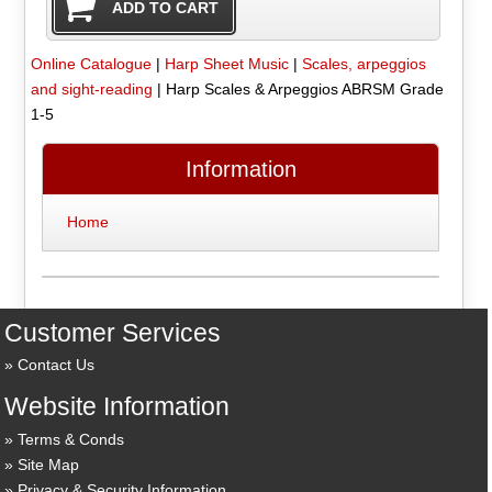
Online Catalogue
|
Harp Sheet Music
|
Scales, arpeggios
and sight-reading
|
Harp Scales & Arpeggios ABRSM Grade
1-5
Information
Home
Customer Services
Contact Us
Website Information
Terms & Conds
Site Map
Privacy & Security Information