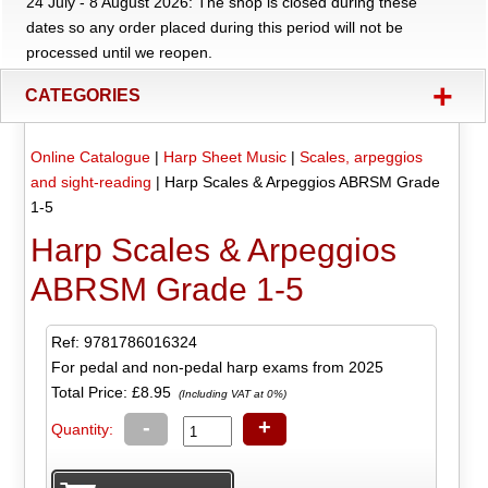
24 July - 8 August 2026: The shop is closed during these
dates so any order placed during this period will not be
processed until we reopen.
+
CATEGORIES
Online Catalogue
|
Harp Sheet Music
|
Scales, arpeggios
and sight-reading
|
Harp Scales & Arpeggios ABRSM Grade
1-5
Harp Scales & Arpeggios
ABRSM Grade 1-5
Ref: 9781786016324
For pedal and non-pedal harp exams from 2025
Total Price:
£8.95
(Including VAT at 0%)
-
+
Quantity: